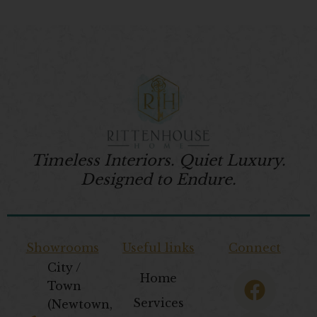
Timeless Interiors. Quiet Luxury.
Designed to Endure.
Showrooms
Useful links
Connect
City /
F
T
I
P
Home
Town
a
w
n
i
Services
(Newtown,