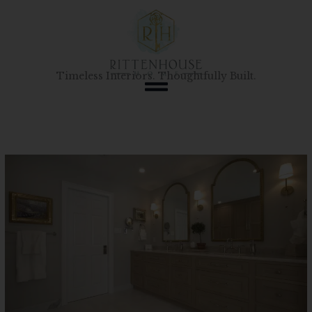
Skip
to
content
Timeless Interiors. Thoughtfully Built.