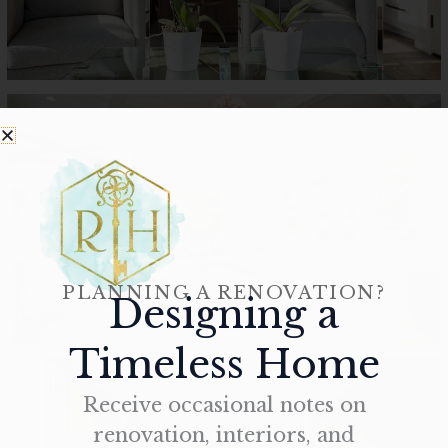
PLANNING A RENOVATION?
Designing a
Timeless Home
Receive occasional notes on
renovation, interiors, and