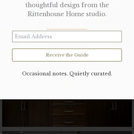
thoughtful design from the
Rittenhouse Home studio.
Receive the Guide
Occasional notes. Quietly curated.