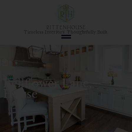
Skip
to
content
Timeless Interiors. Thoughtfully Built.
Bellflower Lane,
House