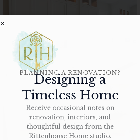
PLANNING A RENOVATION?
Designing a
Timeless Home
Receive occasional notes on
renovation, interiors, and
thoughtful design from the
Rittenhouse Home studio.