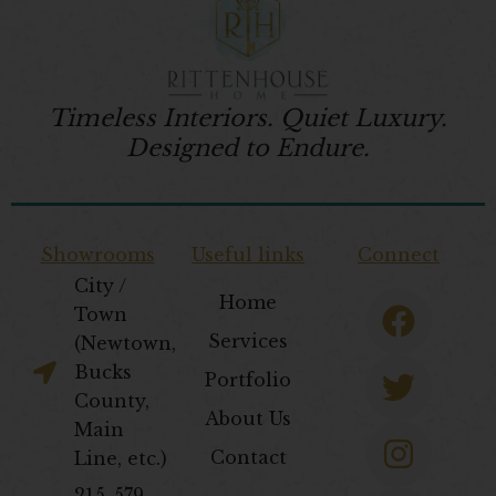
Timeless Interiors. Quiet Luxury.
Designed to Endure.
Showrooms
Useful links
Connect
City /
F
T
I
P
Home
Town
a
w
n
i
Services
(Newtown,
c
i
s
n
Bucks
Portfolio
e
t
t
t
County,
About Us
b
t
a
e
Main
Contact
Line, etc.)
o
e
g
r
​215-579-