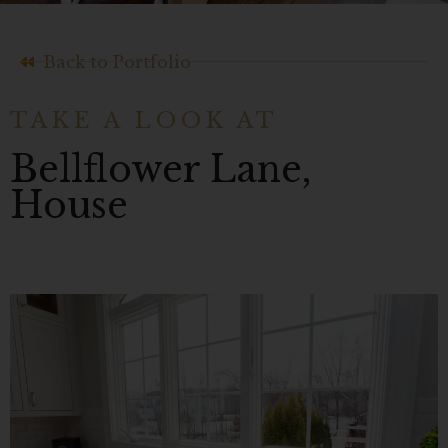
Back to Portfolio
TAKE A LOOK AT
Bellflower Lane,
House