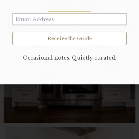
Receive the Guide
Occasional notes. Quietly curated.