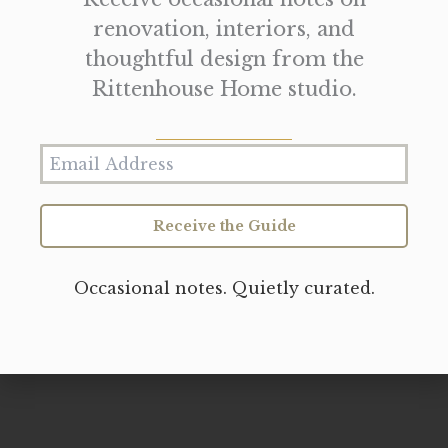
renovation, interiors, and
thoughtful design from the
Rittenhouse Home studio.
Receive the Guide
Occasional notes. Quietly curated.