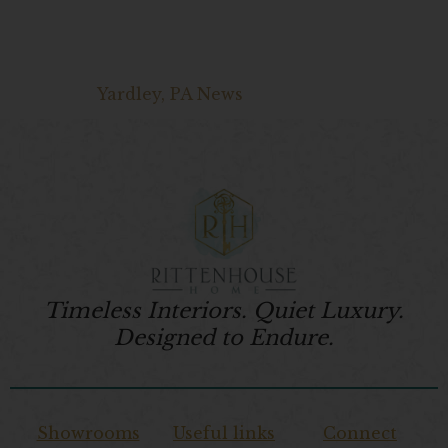
Yardley, PA News
Timeless Interiors. Quiet Luxury.
Designed to Endure.
Showrooms
Useful links
Connect