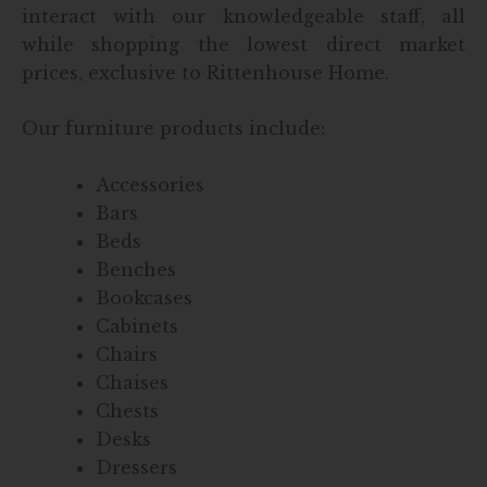
interact with our knowledgeable staff, all
while shopping the lowest direct market
prices, exclusive to Rittenhouse Home.
Our furniture products include:
Accessories
Bars
Beds
Benches
Bookcases
Cabinets
Chairs
Chaises
Chests
Desks
Dressers