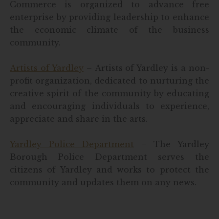
Commerce is organized to advance free
enterprise by providing leadership to enhance
the economic climate of the business
community.
Artists of Yardley
– Artists of Yardley is a non-
profit organization, dedicated to nurturing the
creative spirit of the community by educating
and encouraging individuals to experience,
appreciate and share in the arts.
Yardley Police Department
– The Yardley
Borough Police Department serves the
citizens of Yardley and works to protect the
community and updates them on any news.