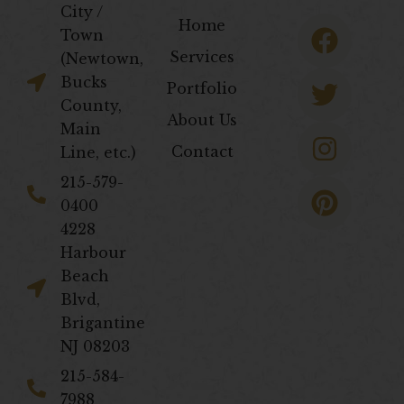
City /
F
T
I
P
Home
Town
a
w
n
i
Services
(Newtown,
c
i
s
n
Bucks
Portfolio
e
t
t
t
County,
About Us
b
t
a
e
Main
Contact
Line, etc.)
o
e
g
r
o
r
r
e
​215-579-
0400
k
a
s
4228
m
t
Harbour
Beach
Blvd,
Brigantine
NJ 08203
​215-584-
7988