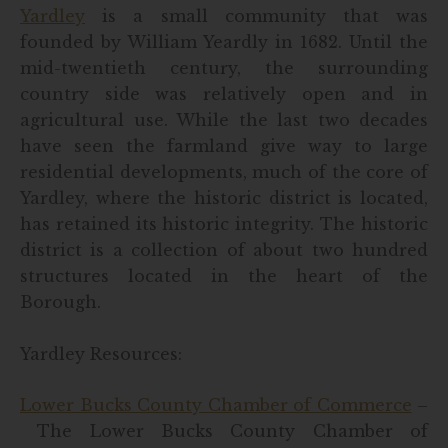
Yardley
is a small community that was
founded by William Yeardly in 1682. Until the
mid-twentieth century, the surrounding
country side was relatively open and in
agricultural use. While the last two decades
have seen the farmland give way to large
residential developments, much of the core of
Yardley, where the historic district is located,
has retained its historic integrity. The historic
district is a collection of about two hundred
structures located in the heart of the
Borough.
Yardley Resources:
Lower Bucks County Chamber of Commerce
–
The Lower Bucks County Chamber of