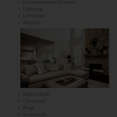
Entertainment Centers
Lighting
Loveseats
Mirrors
Nightstands
Ottomans
Rugs
Sectionals