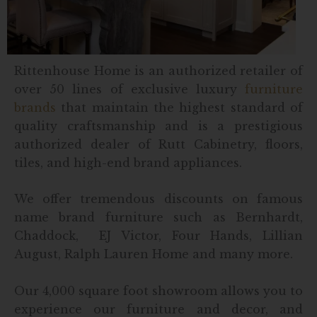
Rittenhouse Home is an authorized retailer of
over 50 lines of exclusive luxury
furniture
brands
that maintain the highest standard of
quality craftsmanship and is a prestigious
authorized dealer of Rutt Cabinetry, floors,
tiles, and high-end brand appliances.
We offer tremendous discounts on famous
name brand furniture such as Bernhardt,
Chaddock, EJ Victor, Four Hands, Lillian
August, Ralph Lauren Home and many more.
Our 4,000 square foot showroom allows you to
experience our furniture and decor, and