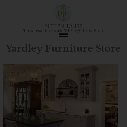
Skip
to
content
Timeless Interiors. Thoughtfully Built.
Yardley Furniture Store