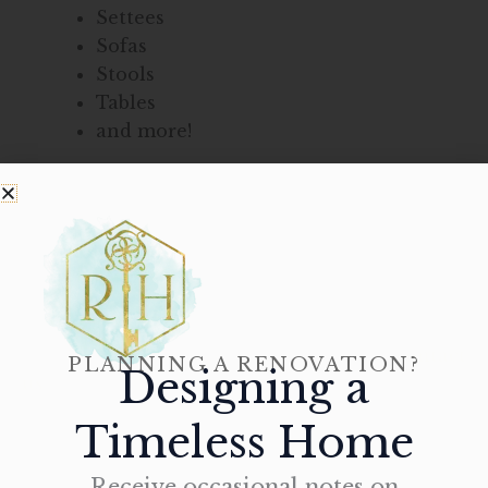
Settees
Sofas
Stools
Tables
and more!
With such a wide selection of exquisite
products, Rittenhouse Home is guaranteed to
help you find the perfect pieces that will
accentuate any interior of your home in
Yardley.
Stop by our beautiful showroom or
contact
PLANNING A RENOVATION?
Designing a
us
today at 215-310-0095 to learn more about
our wide selection of furniture for your home.
Timeless Home
Receive occasional notes on