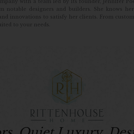
pany with a team led by its founder, Jennifer Poe.
m notable designers and builders. She knows her
nd innovations to satisfy her clients. From custo
uited to your needs.
ors. Quiet Luxury. Des