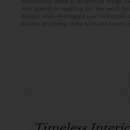
Rittenhouse Home is an interior design com
who gained recognition for her work fro
designs while developing new techniques a
interior designing, there is no one better s
Timeless Interi