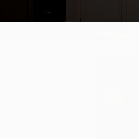
try that allows you to choose the
t our studio to browse the extensive
fted cabinetry. Our experienced
 cabinet and drawer combinations
tiful, functional space.
een creating and crafting timeless
erials, crafted with excellence by
e beautiful and luxurious cabinetry.