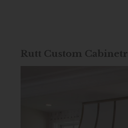
Skip
to
content
Rutt Custom Cabinet