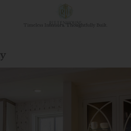
Timeless Interiors. Thoughtfully Built.
ry