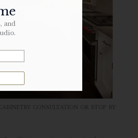
ome
s, and
udio.
CABINETRY CONSULTATION OR STOP BY