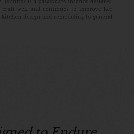
 Jennifer is a passionate interior designer
 craft well and continues to improve her
m kitchen design and remodeling to general
igned to Endure.