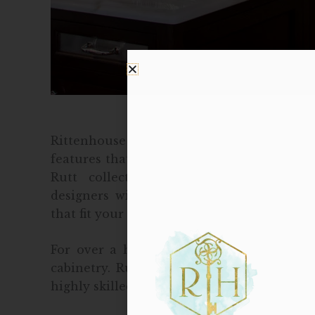
Rittenhouse Home provides custom cabine
features that suit your lifestyle best. Visi
Rutt collection of exquisite, hand-cra
designers will walk you through custom
that fit your specific needs to create a beau
For over a half of a century, Rutt has b
cabinetry. Rutt only uses high quality mat
highly skilled, dedicated artisans, to creat