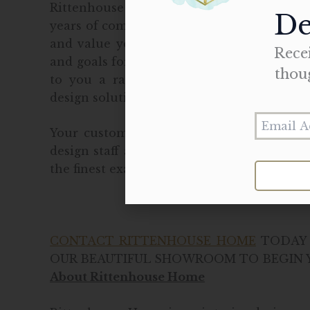
Rittenhouse Home provides a client-focu
De
years of combined experience. From the sta
and value your wants and needs. After di
Recei
and goals for the custom cabinet project, 
thou
to you a range of options to fulfill cli
design solutions.
Your custom cabinetry project will come 
design staff and installation professional
the finest examples of residential interior
CONTACT RITTENHOUSE HOME
TODAY 
OUR BEAUTIFUL SHOWROOM TO BEGIN Y
About Rittenhouse Home