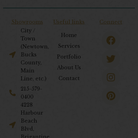
Showrooms
Useful links
Connect
City /
F
T
I
P
Home
Town
a
w
n
i
Services
(Newtown,
c
i
s
n
Bucks
Portfolio
e
t
t
t
County,
About Us
b
t
a
e
Main
Contact
Line, etc.)
o
e
g
r
o
r
r
e
​215-579-
0400
k
a
s
4228
m
t
Harbour
Beach
Blvd,
Brigantine