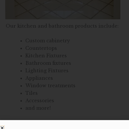
Our kitchen and bathroom products include:
Custom cabinetry
Countertops
Kitchen Fixtures
Bathroom fixtures
Lighting Fixtures
Appliances
Window treatments
Tiles
Accessories
and more!
Together, we can design a bathroom or