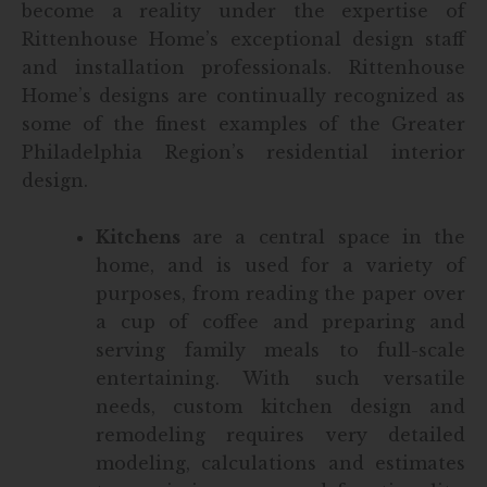
become a reality under the expertise of
Rittenhouse Home’s exceptional design staff
and installation professionals. Rittenhouse
Home’s designs are continually recognized as
some of the finest examples of the Greater
Philadelphia Region’s residential interior
design.
Kitchens
are a central space in the
home, and is used for a variety of
purposes, from reading the paper over
a cup of coffee and preparing and
serving family meals to full-scale
entertaining. With such versatile
needs, custom kitchen design and
remodeling requires very detailed
modeling, calculations and estimates