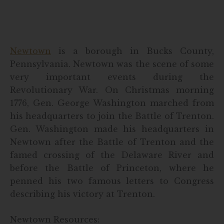
Newtown
is a borough in Bucks County,
Pennsylvania. Newtown was the scene of some
very important events during the
Revolutionary War. On Christmas morning
1776, Gen. George Washington marched from
his headquarters to join the Battle of Trenton.
Gen. Washington made his headquarters in
Newtown after the Battle of Trenton and the
famed crossing of the Delaware River and
before the Battle of Princeton, where he
penned his two famous letters to Congress
describing his victory at Trenton.
Newtown Resources: