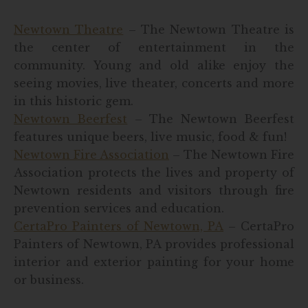
Newtown Theatre
– The Newtown Theatre is
the center of entertainment in the
community. Young and old alike enjoy the
seeing movies, live theater, concerts and more
in this historic gem.
Newtown Beerfest
– The Newtown Beerfest
features unique beers, live music, food & fun!
Newtown Fire Association
– The Newtown Fire
Association protects the lives and property of
Newtown residents and visitors through fire
prevention services and education.
CertaPro Painters of Newtown, PA
– CertaPro
Painters of Newtown, PA provides professional
interior and exterior painting for your home
or business.