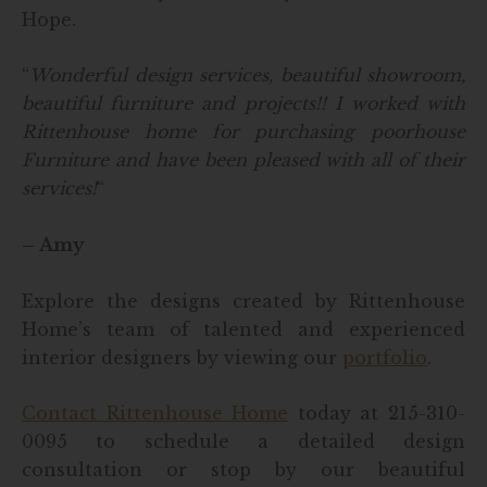
Hope.
“
Wonderful design services, beautiful showroom,
beautiful furniture and projects!!
I worked with
Rittenhouse home for purchasing poorhouse
Furniture and have been pleased with all of their
services!
“
– Amy
Explore the designs created by Rittenhouse
Home’s team of talented and experienced
interior designers by viewing our
portfolio
.
Contact Rittenhouse Home
today at 215-310-
0095 to schedule a detailed design
consultation or stop by our beautiful