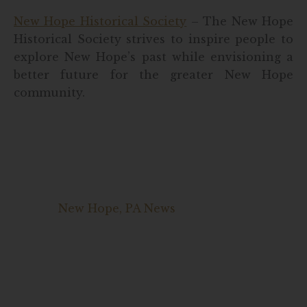
New Hope Historical Society
– The New Hope
Historical Society strives to inspire people to
explore New Hope’s past while envisioning a
better future for the greater New Hope
community.
New Hope, PA News