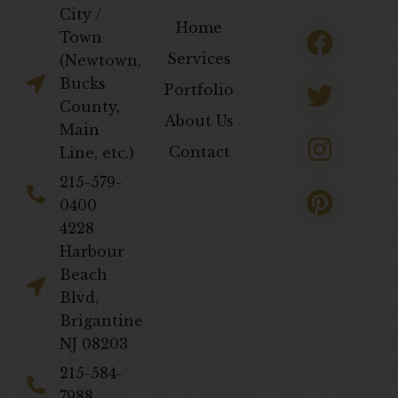
City /
F
T
I
P
Home
Town
a
w
n
i
Services
(Newtown,
c
i
s
n
Bucks
Portfolio
e
t
t
t
County,
About Us
b
t
a
e
Main
Contact
Line, etc.)
o
e
g
r
o
r
r
e
​215-579-
0400
k
a
s
4228
m
t
Harbour
Beach
Blvd,
Brigantine
NJ 08203
​215-584-
7988