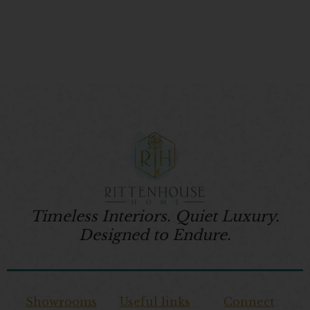
Timeless Interiors. Quiet Luxury.
Designed to Endure.
Showrooms
Useful links
Connect