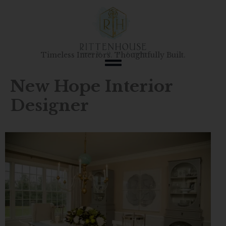
Skip
to
content
Timeless Interiors. Thoughtfully Built.
New Hope Interior
Designer