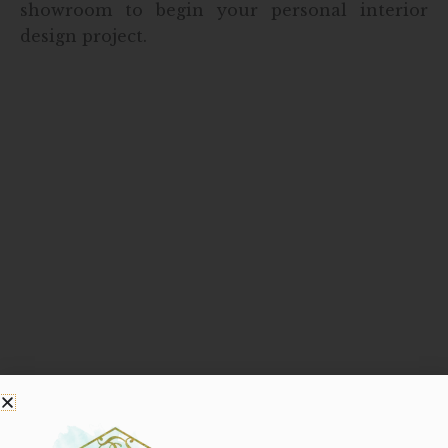
showroom to begin your personal interior
design project.