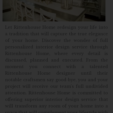
Let Rittenhouse Home redesign your life into
a tradition that will capture the true elegance
of your home. Discover the wonder of full
personalized interior design service through
Rittenhouse Home, where every detail is
discussed, planned and executed. From the
moment you connect with a talented
Rittenhouse Home designer until their
notable craftsmen say good-bye, you and your
project will receive our team’s full undivided
attention. Rittenhouse Home is committed to
offering superior interior design service that
will transform any room of your home into a
space that will complement your lifestyle with