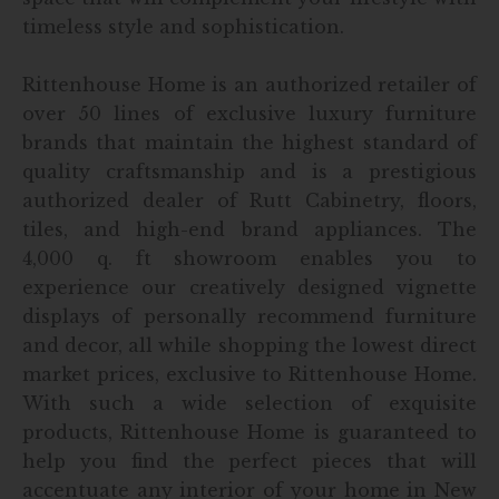
timeless style and sophistication.
Rittenhouse Home is an authorized retailer of
over 50 lines of exclusive luxury furniture
brands that maintain the highest standard of
quality craftsmanship and is a prestigious
authorized dealer of Rutt Cabinetry, floors,
tiles, and high-end brand appliances. The
4,000 q. ft showroom enables you to
experience our creatively designed vignette
displays of personally recommend furniture
and decor, all while shopping the lowest direct
market prices, exclusive to Rittenhouse Home.
With such a wide selection of exquisite
products, Rittenhouse Home is guaranteed to
help you find the perfect pieces that will
accentuate any interior of your home in New