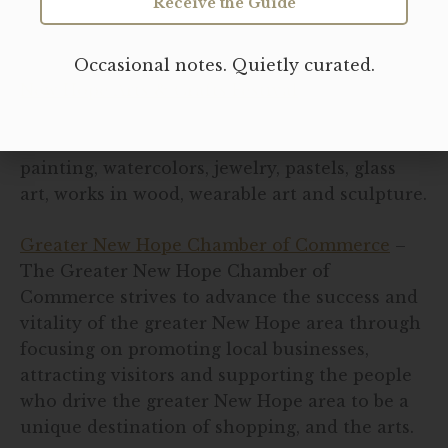
Receive the Guide
New Hope Resources:
Occasional notes. Quietly curated.
New Hope Arts & Crafts Festival
– The New
Hope Arts & Crafts Festival attracts over 160
fine artists and craftsmen who exhibit oil
painting, watercolors, jewelry, pastels, glass
art, works in wood, wearable art and sculpture.
Greater New Hope Chamber of Commerce
–
The Greater New Hope Chamber of
Commerce strives to advance the success and
vitality of the greater New Hope area through
focusing on promoting local businesses,
attracting visitors and supporting the people
who drive the greater New Hope area to be a
unique destination of shopping, and the arts.